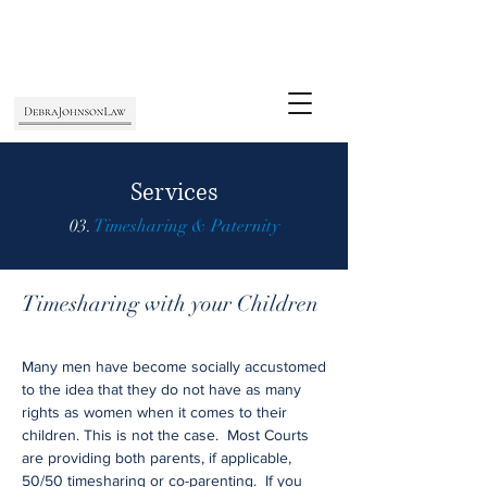
Services
03.
Timesharing & Paternity
Timesharing with your Children
Many men have become socially accustomed
to the idea that they do not have as many
rights as women when it comes to their
children. This is not the case. Most Courts
are providing both parents, if applicable,
50/50 timesharing or co-parenting. If you