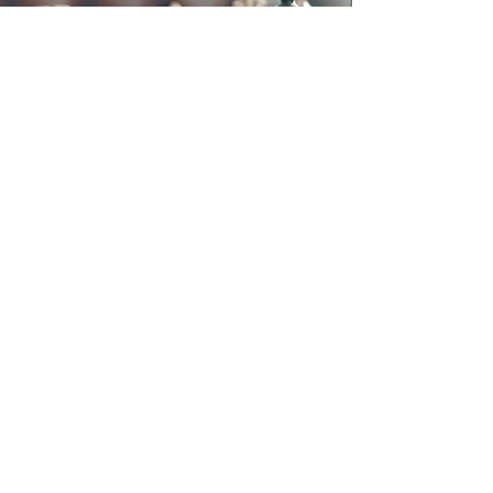
Debra Johnson Law
https://www.DebraJohnsonLaw.com
2809 E. Jackson Street, Orlando FL
32803
Email : Debra@DebraSJohnson.com
Tel:
407-228-1983
/ Fax:
407-228-1944