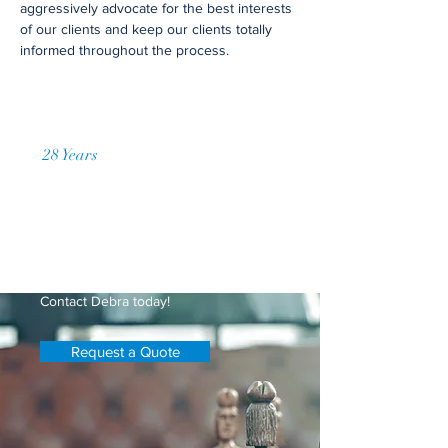
aggressively advocate for the best interests
of our clients and keep our clients totally
informed throughout the process.
28 Years
of Accumulated Practice
Request a Price Quote
Have questions about getting
timesharing established or modifying
your current timesharing plan?
Contact Debra today!
Request a Quote