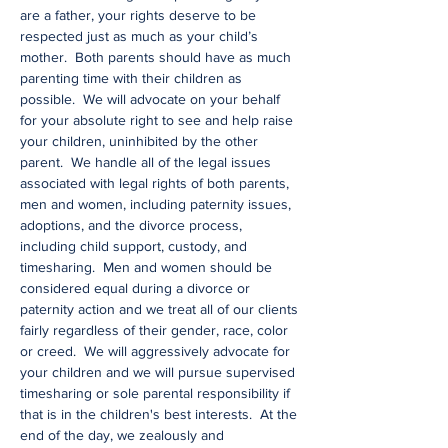
are a father, your rights deserve to be
respected just as much as your child’s
mother. Both parents should have as much
parenting time with their children as
possible. We will advocate on your behalf
for your absolute right to see and help raise
your children, uninhibited by the other
parent. We handle all of the legal issues
associated with legal rights of both parents,
men and women, including paternity issues,
adoptions, and the divorce process,
including child support, custody, and
timesharing. Men and women should be
considered equal during a divorce or
paternity action and we treat all of our clients
fairly regardless of their gender, race, color
or creed. We will aggressively advocate for
your children and we will pursue supervised
timesharing or sole parental responsibility if
that is in the children's best interests. At the
end of the day, we zealously and